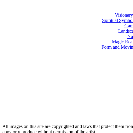
Visionary
Spiritual Symbo
Gar
Landsc
Na
Magic Rea
Form and Movi
All images on this site are copyrighted and laws that protect them fro
copy or reproduce without permission of the artist