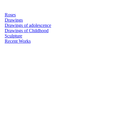
Roses
Drawings
Drawings of adolescence
Drawings of Childhood
Sculpture
Recent Works