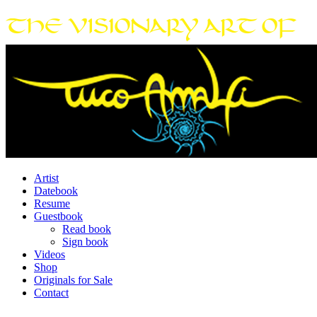
Artist
Datebook
Resume
Guestbook
Read book
Sign book
Videos
Shop
Originals for Sale
Contact