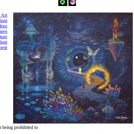
 Art
lism
dens
apes
ture
lism
ment
m being prohibited to