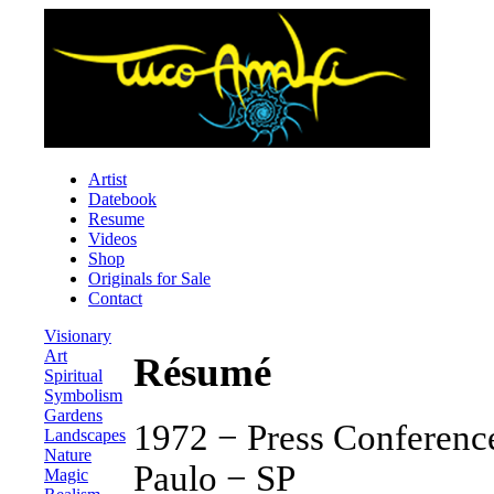
Artist
Datebook
Resume
Videos
Shop
Originals for Sale
Contact
Visionary
Art
Résumé
Spiritual
Symbolism
Gardens
1972 − Press Conference
Landscapes
Nature
Paulo − SP
Magic