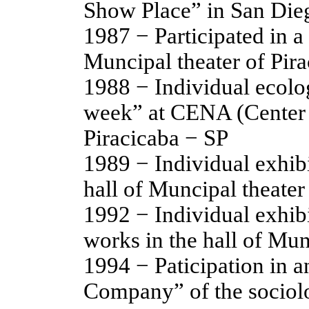
Show Place” in San Di
1987 − Participated in a 
Muncipal theater of Pir
1988 − Individual ecolo
week” at CENA (Center o
Piracicaba − SP
1989 − Individual exhibi
hall of Muncipal theater
1992 − Individual exhib
works in the hall of Mun
1994 − Paticipation in a
Company” of the sociolo