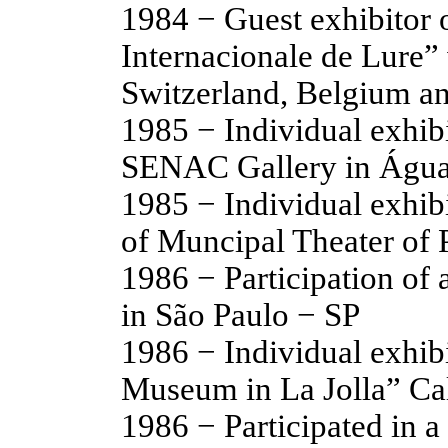
1984 − Guest exhibitor o
Internacionale de Lure”
Switzerland, Belgium a
1985 − Individual exhib
SENAC Gallery in Água
1985 − Individual exhib
of Muncipal Theater of 
1986 − Participation of 
in São Paulo − SP
1986 − Individual exhibi
Museum in La Jolla” Ca
1986 − Participated in a