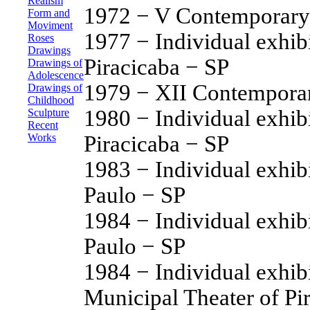
Realism
1972 − V Contemporary 
Form and
Moviment
1977 − Individual exhib
Roses
Drawings
Piracicaba − SP
Drawings of
Adolescence
1979 − XII Contemporary
Drawings of
Childhood
1980 − Individual exhib
Sculpture
Recent
Piracicaba − SP
Works
1983 − Individual exhib
Paulo − SP
1984 − Individual exhib
Paulo − SP
1984 − Individual exhibi
Municipal Theater of Pi