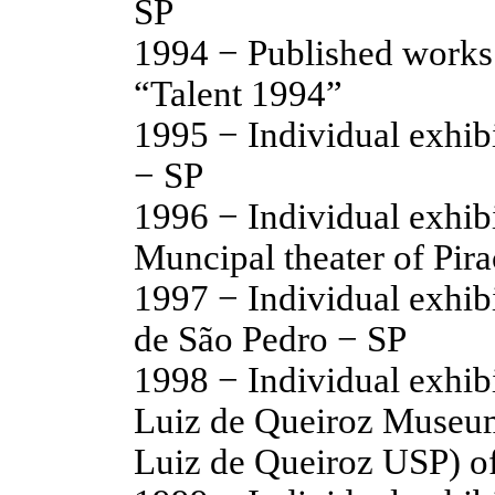
SP
1994 − Published works
“Talent 1994”
1995 − Individual exhib
− SP
1996 − Individual exhibi
Muncipal theater of Pir
1997 − Individual exhi
de São Pedro − SP
1998 − Individual exhibi
Luiz de Queiroz Museum
Luiz de Queiroz USP) of