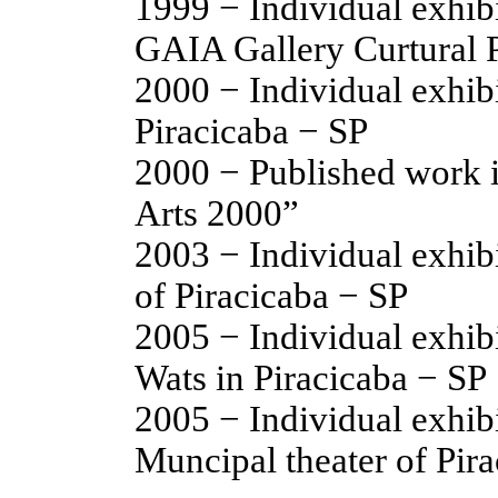
1999 − Individual exhi
GAIA Gallery Curtural P
2000 − Individual exhi
Piracicaba − SP
2000 − Published work 
Arts 2000”
2003 − Individual exhibi
of Piracicaba − SP
2005 − Individual exhibi
Wats in Piracicaba − SP
2005 − Individual exhib
Muncipal theater of Pir