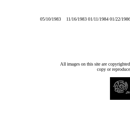
05/10/1983
11/16/1983
01/11/1984
01/22/198
All images on this site are copyrighte
copy or reproduce 