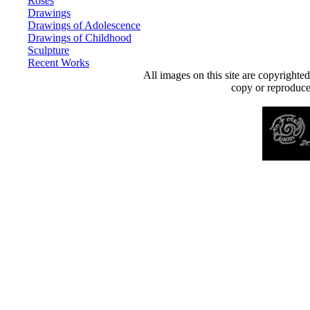
Roses
Drawings
Drawings of Adolescence
Drawings of Childhood
Sculpture
Recent Works
All images on this site are copyrighte
copy or reproduce 
Desenvolvido por
Agência MKP
- Todos os direitos reservados 2026