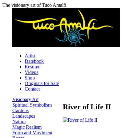
The visionary art of Tuco Amalfi
Artist
Datebook
Resume
Videos
Shop
Originals for Sale
Contact
Visionary Art
Spiritual Symbolism
River of Life II
Gardens
Landscapes
Nature
Magic Realism
Form and Moviment