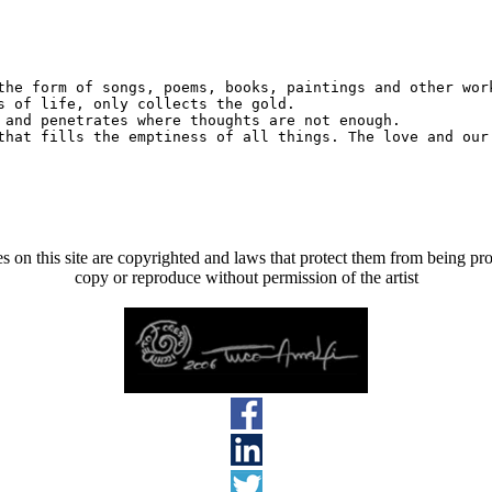
the form of songs, poems, books, paintings and other work
s of life, only collects the gold.

 and penetrates where thoughts are not enough.

s on this site are copyrighted and laws that protect them from being pro
copy or reproduce without permission of the artist