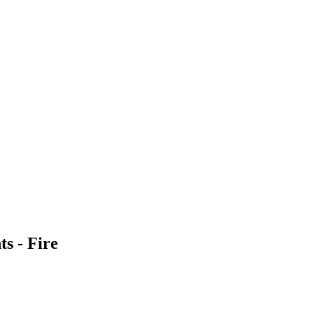
s - Fire