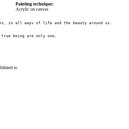
Painting technique:
Acrylic on canvas
s, in all ways of life and the beauty around us.

hibited to