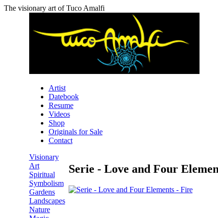
The visionary art of Tuco Amalfi
Artist
Datebook
Resume
Videos
Shop
Originals for Sale
Contact
Visionary
Art
Serie - Love and Four Element
Spiritual
Symbolism
Gardens
Landscapes
Nature