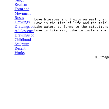
Magic
Realism
Form and
Moviment
Roses
Love blossoms and fruits on earth, in 
Drawings
Love is the fire of life and the trial
Drawings of
Like water, conforms to the situations
Adolescence
Drawings of
Childhood
Sculpture
Recent
Works
All image