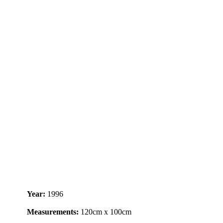
Year:
1996
Measurements:
120cm x 100cm