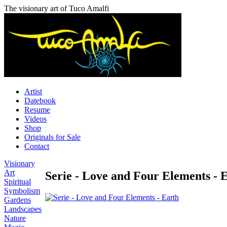
The visionary art of Tuco Amalfi
Artist
Datebook
Resume
Videos
Shop
Originals for Sale
Contact
Visionary
Art
Serie - Love and Four Elements - 
Spiritual
Symbolism
Gardens
Landscapes
Nature