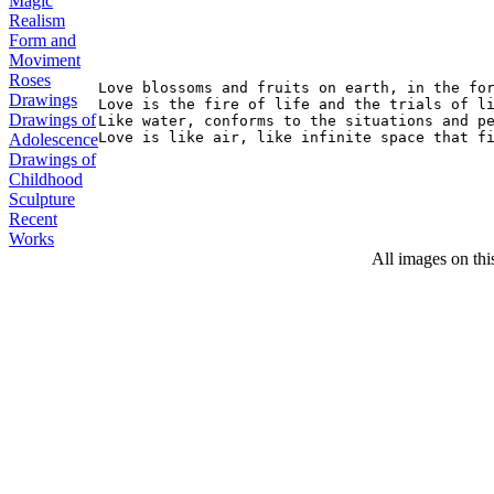
Magic
Realism
Form and
Moviment
Roses
Love blossoms and fruits on earth, in the for
Drawings
Love is the fire of life and the trials of li
Drawings of
Like water, conforms to the situations and pe
Adolescence
Drawings of
Childhood
Sculpture
Recent
Works
All images on thi