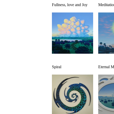
Fullness, love and Joy
Meditatio
Spiral
Eternal 