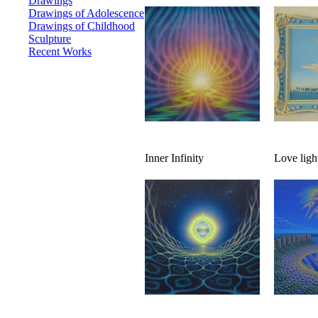
Drawings
Drawings of Adolescence
Drawings of Childhood
Sculpture
Recent Works
Inner Infinity
Love ligh