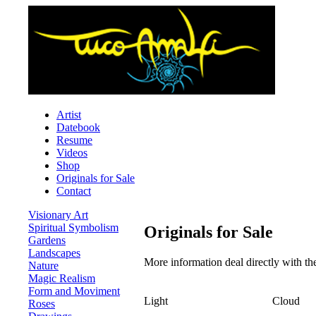
Artist
Datebook
Resume
Videos
Shop
Originals for Sale
Contact
Visionary Art
Spiritual Symbolism
Originals for Sale
Gardens
Landscapes
More information deal directly with t
Nature
Magic Realism
Form and Moviment
Light
Cloud
Roses