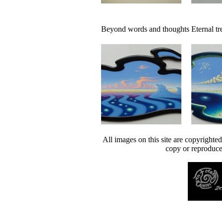
Beyond words and thoughts
Eternal tr
All images on this site are copyrighte
copy or reproduce 